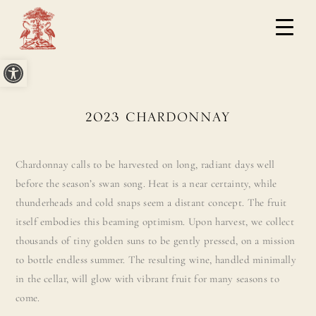
Open toolbar
2023 CHARDONNAY
Chardonnay calls to be harvested on long, radiant days well
before the season’s swan song. Heat is a near certainty, while
thunderheads and cold snaps seem a distant concept. The fruit
itself embodies this beaming optimism. Upon harvest, we collect
thousands of tiny golden suns to be gently pressed, on a mission
to bottle endless summer. The resulting wine, handled minimally
in the cellar, will glow with vibrant fruit for many seasons to
come.