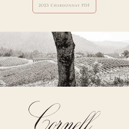
2023 Chardonnay PDF