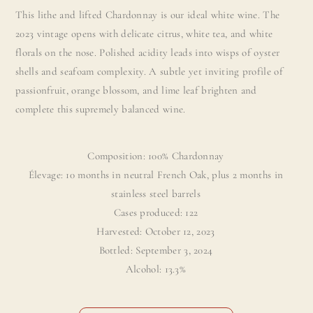
This lithe and lifted Chardonnay is our ideal white wine. The
2023 vintage opens with delicate citrus, white tea, and white
florals on the nose. Polished acidity leads into wisps of oyster
shells and seafoam complexity. A subtle yet inviting profile of
passionfruit, orange blossom, and lime leaf brighten and
complete this supremely balanced wine.
Composition: 100% Chardonnay
Élevage: 10 months in neutral French Oak, plus 2 months in
stainless steel barrels
Cases produced: 122
Harvested: October 12, 2023
Bottled: September 3, 2024
Alcohol: 13.3%