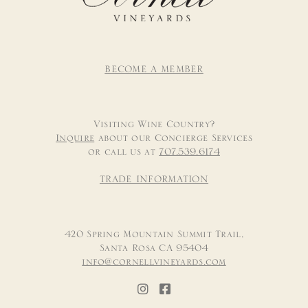
BECOME A MEMBER
Visiting Wine Country?
Inquire
about our Concierge Services
or call us at
707.539.6174
TRADE INFORMATION
420 Spring Mountain Summit Trail,
Santa Rosa CA 95404
info@cornellvineyards.com